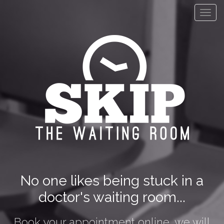
Toggl
navig
No one likes being stuck in a
doctor's waiting room...
Book your appointment online, we will