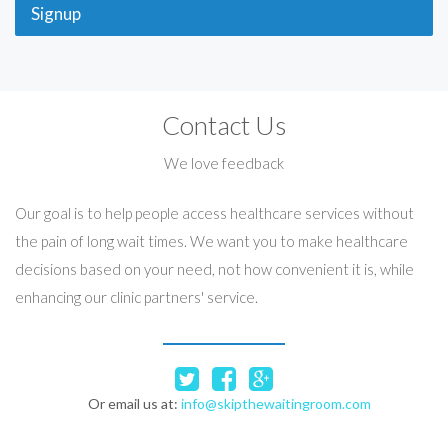
Signup
Contact Us
We love feedback
Our goal is to help people access healthcare services without
the pain of long wait times. We want you to make healthcare
decisions based on your need, not how convenient it is, while
enhancing our clinic partners' service.
Or email us at:
info@skipthewaitingroom.com