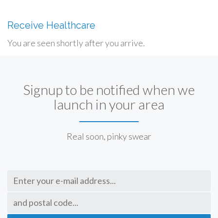
Receive Healthcare
You are seen shortly after you arrive.
Signup to be notified when we
launch in your area
Real soon, pinky swear