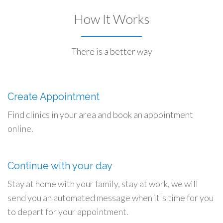
How It Works
There is a better way
Create Appointment
Find clinics in your area and book an appointment
online.
Continue with your day
Stay at home with your family, stay at work, we will
send you an automated message when it's time for you
to depart for your appointment.