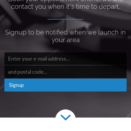
contact you when it's time to depart.
Signup to be notified when we launch in
your area
Signup